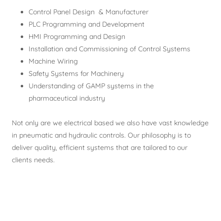
Control Panel Design & Manufacturer
PLC Programming and Development
HMI Programming and Design
Installation and Commissioning of Control Systems
Machine Wiring
Safety Systems for Machinery
Understanding of GAMP systems in the
pharmaceutical industry
Not only are we electrical based we also have vast knowledge
in pneumatic and hydraulic controls. Our philosophy is to
deliver quality, efficient systems that are tailored to our
clients needs.