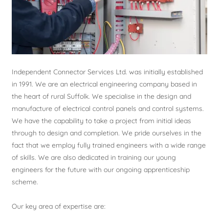
Independent Connector Services Ltd. was initially established
in 1991. We are an electrical engineering company based in
the heart of rural Suffolk. We specialise in the design and
manufacture of electrical control panels and control systems.
We have the capability to take a project from initial ideas
through to design and completion. We pride ourselves in the
fact that we employ fully trained engineers with a wide range
of skills. We are also dedicated in training our young
engineers for the future with our ongoing apprenticeship
scheme.
Our key area of expertise are: