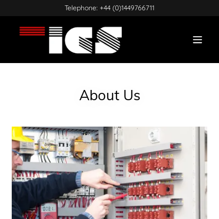
Telephone:
+44 (0)1449766711
About Us